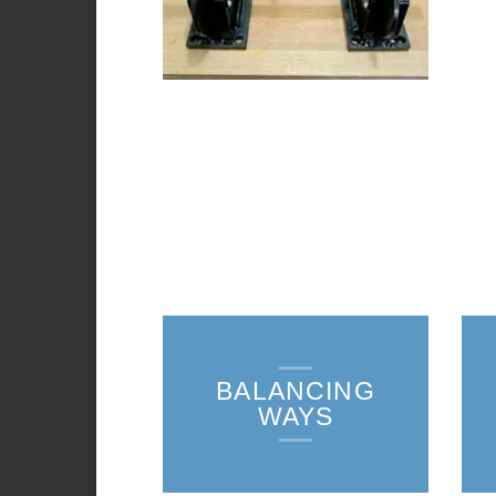
BALANCING
WAYS