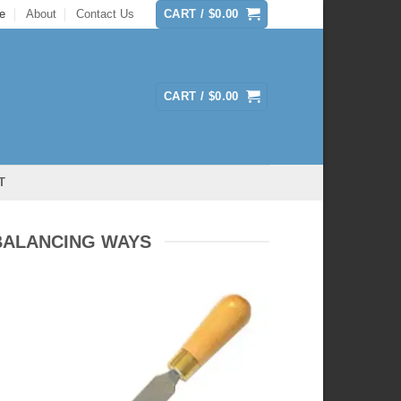
e
About
Contact Us
CART /
$
0.00
CART /
$
0.00
T
BALANCING WAYS