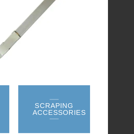
SCRAPING
ACCESSORIES