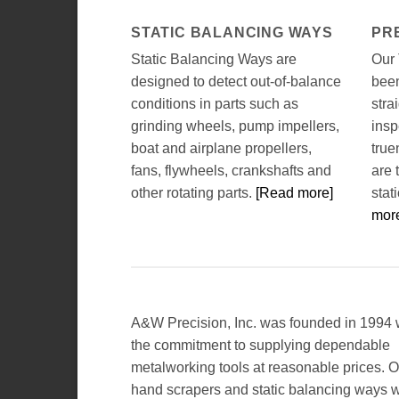
STATIC BALANCING WAYS
PR
Static Balancing Ways are
Our
designed to detect out-of-balance
been
conditions in parts such as
stra
grinding wheels, pump impellers,
insp
boat and airplane propellers,
true
fans, flywheels, crankshafts and
are 
other rotating parts.
[Read more]
stat
mor
A&W Precision, Inc. was founded in 1994 
the commitment to supplying dependable
metalworking tools at reasonable prices. O
hand scrapers and static balancing ways 