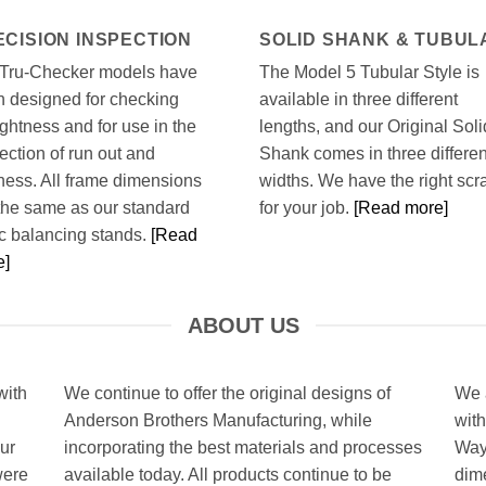
ECISION INSPECTION
SOLID SHANK & TUBUL
 Tru-Checker models have
The Model 5 Tubular Style is
 designed for checking
available in three different
ightness and for use in the
lengths, and our Original Soli
ection of run out and
Shank comes in three differen
ness. All frame dimensions
widths. We have the right scr
the same as our standard
for your job.
[Read more]
ic balancing stands.
[Read
e]
ABOUT US
with
We continue to offer the original designs of
We a
Anderson Brothers Manufacturing, while
with
ur
incorporating the best materials and processes
Way
were
available today. All products continue to be
dim