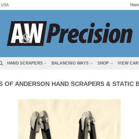
Hom
 USA
HAND SCRAPERS
BALANCING WAYS
SHOP
VIEW CAR
 OF ANDERSON HAND SCRAPERS & STATIC 