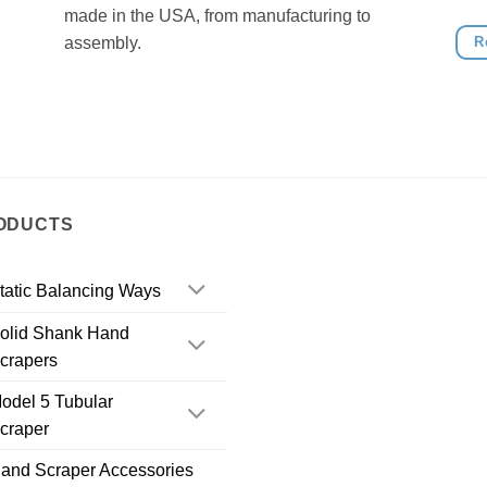
made in the USA, from manufacturing to
R
assembly.
ODUCTS
tatic Balancing Ways
olid Shank Hand
crapers
odel 5 Tubular
craper
and Scraper Accessories