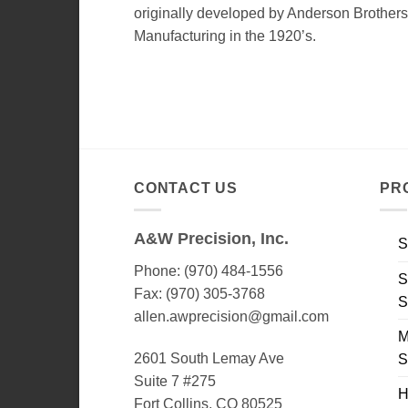
originally developed by Anderson Brothers
Manufacturing in the 1920’s.
CONTACT US
PR
A&W Precision, Inc.
S
Phone: (970) 484-1556
S
Fax: (970) 305-3768
S
allen.awprecision@gmail.com
M
2601 South Lemay Ave
S
Suite 7 #275
H
Fort Collins, CO 80525