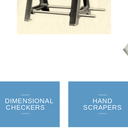
DIMENSIONAL
HAND
CHECKERS
SCRAPERS