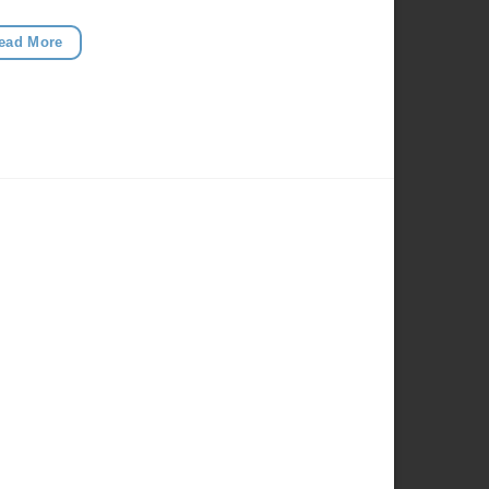
ead More