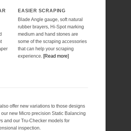
AR
EASIER SCRAPING
Blade Angle gauge, soft natural
rubber brayers, Hi-Spot marking
d
medium and hand stones are
t
some of the scraping accessories
aper
that can help your scraping
experience.
[Read more]
lso offer new variations to those designs
 our new Micro precision Static Balancing
s and our Tru-Checker models for
ensional inspection.