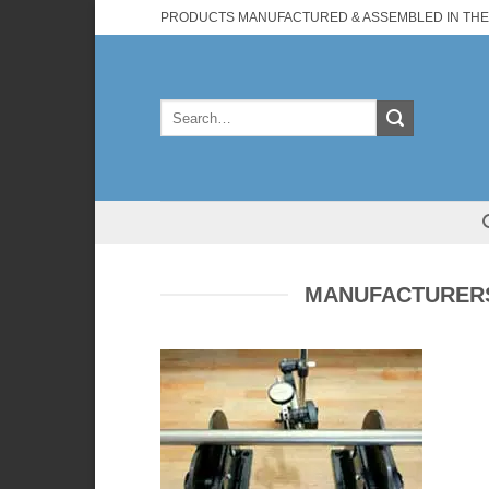
Skip
PRODUCTS MANUFACTURED & ASSEMBLED IN THE
to
content
Search
for:
MANUFACTURERS