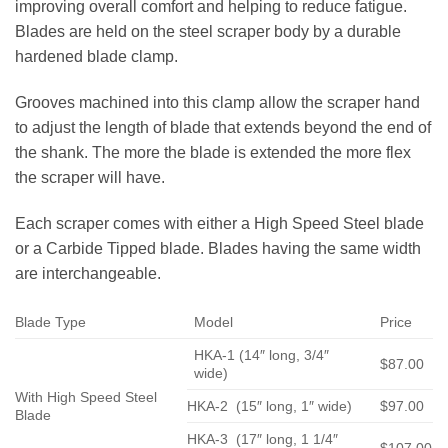
improving overall comfort and helping to reduce fatigue.
Blades are held on the steel scraper body by a durable
hardened blade clamp.
Grooves machined into this clamp allow the scraper hand
to adjust the length of blade that extends beyond the end of
the shank. The more the blade is extended the more flex
the scraper will have.
Each scraper comes with either a High Speed Steel blade
or a Carbide Tipped blade. Blades having the same width
are interchangeable.
Blade Type
Model
Price
HKA-1 (14″ long, 3/4″
$87.00
wide)
With High Speed Steel
HKA-2 (15″ long, 1″ wide)
$97.00
Blade
HKA-3 (17″ long, 1 1/4″