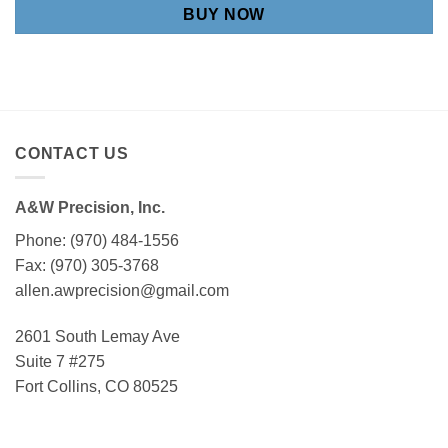
BUY NOW
CONTACT US
A&W Precision, Inc.
Phone: (970) 484-1556
Fax: (970) 305-3768
allen.awprecision@gmail.com
2601 South Lemay Ave
Suite 7 #275
Fort Collins, CO 80525