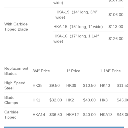
$107.00
wide)
HKA-19 (14″ long, 3/4″
$106.00
wide)
With Carbide
HKA-15 (15″ long, 1″ wide)
$113.00
Tipped Blade
HKA-16 (17″ long, 1 1/4″
$126.00
wide)
Replacement
3/4″ Price
1″ Price
1 1/4″ Price
Blades
High Speed
HK38
$9.50
HK39
$10.50
HK40
$11.5
Steel
Blade
HK1
$32.00
HK2
$40.00
HK3
$45.0
Clamps
Carbide
HKA14
$36.50
HKA12
$40.00
HKA13
$43.0
Tipped