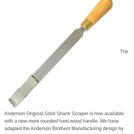
The
Anderson Original Solid Shank Scraper is now available
with a new more rounded hard wood handle. We have
adapted the Anderson Brothers Manufacturing design by