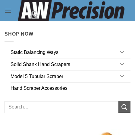
Skip
to
content
SHOP NOW
Static Balancing Ways
Solid Shank Hand Scrapers
Model 5 Tubular Scraper
Hand Scraper Accessories